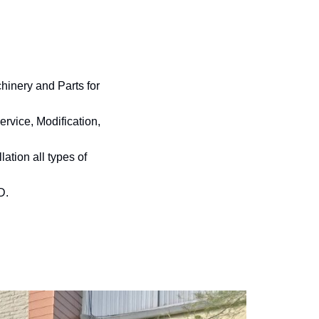
inery and Parts for
rvice, Modification,
ation all types of
D.