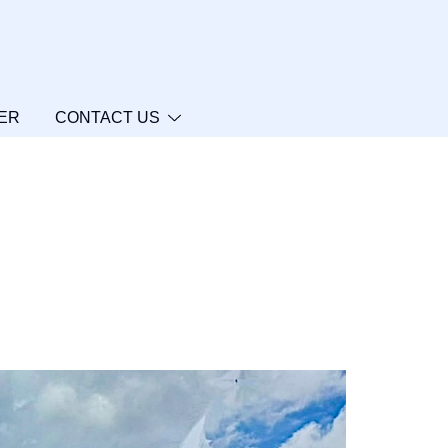
ER
CONTACT US