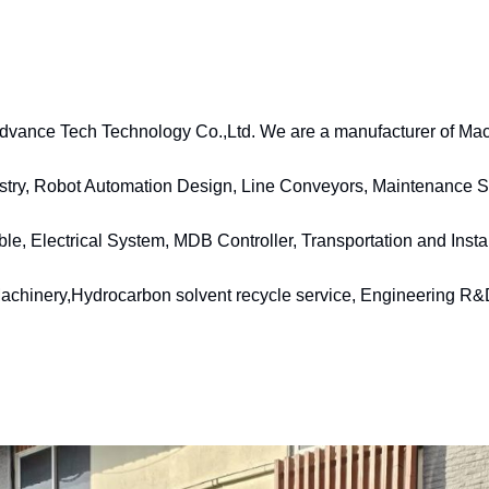
vance Tech Technology Co.,Ltd. We are a manufacturer of Mach
stry, Robot Automation Design, Line Conveyors, Maintenance Se
 Electrical System, MDB Controller, Transportation and Install
achinery,Hydrocarbon solvent recycle service, Engineering R&