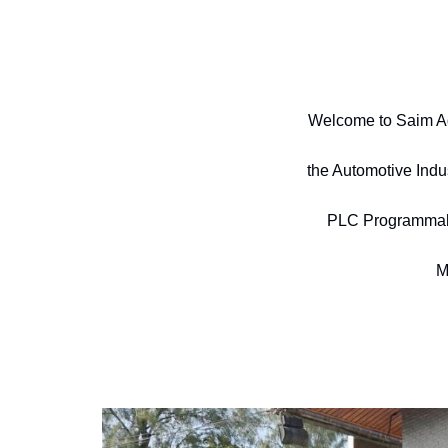
Welcome to Saim Ad
the Automotive Indu
PLC Programmable,
M