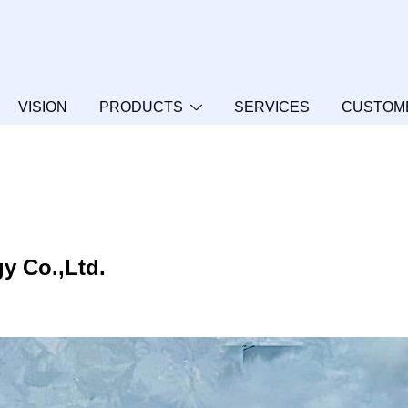
VISION
PRODUCTS
SERVICES
CUSTOM
y Co.,Ltd.