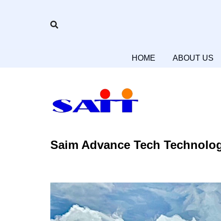
Skip
to
content
HOME
HOME
ABOUT US
Saim Advance Tech Technolog