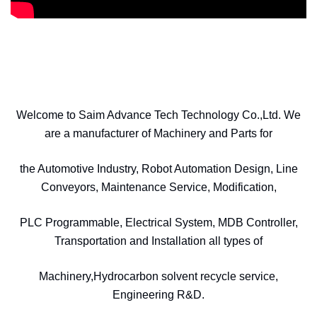
Welcome to Saim Advance Tech Technology Co.,Ltd. We
are a manufacturer of Machinery and Parts for
the Automotive Industry, Robot Automation Design, Line
Conveyors, Maintenance Service, Modification,
PLC Programmable, Electrical System, MDB Controller,
Transportation and Installation all types of
Machinery,Hydrocarbon solvent recycle service,
Engineering R&D.