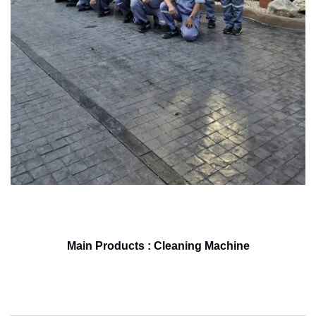
Main Products : Cleaning Machine