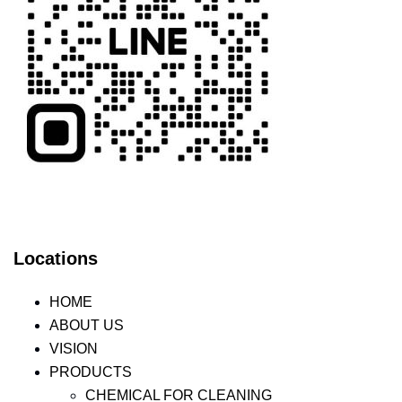
Locations
HOME
ABOUT US
VISION
PRODUCTS
CHEMICAL FOR CLEANING