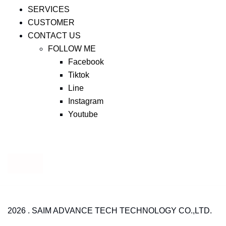
SERVICES
CUSTOMER
CONTACT US
FOLLOW ME
Facebook
Tiktok
Line
Instagram
Youtube
2026 . SAIM ADVANCE TECH TECHNOLOGY CO.,LTD.