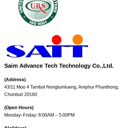
Saim Advance Tech Technology Co.,Ltd.
(Address)
43/11 Moo 4 Tambol Nongtumlueng, Amphur Phanthong,
Chonburi 20160
(Open Hours)
Monday–Friday: 8:00AM – 5:00PM