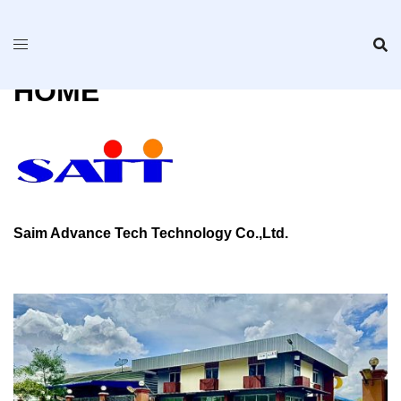
Skip
to
content
HOME
Saim Advance Tech Technology Co.,Ltd.