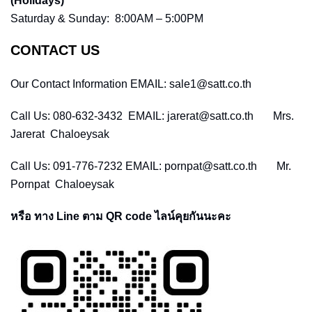
(Holidays)
Saturday & Sunday: 8:00AM – 5:00PM
CONTACT US
Our Contact Information EMAIL: sale1@satt.co.th
Call Us: 080-632-3432 EMAIL: jarerat@satt.co.th Mrs.
Jarerat Chaloeysak
Call Us: 091-776-7232 EMAIL: pornpat@satt.co.th Mr.
Pornpat Chaloeysak
หรือ ทาง Line ตาม QR code ไลน์คุยกันนะคะ