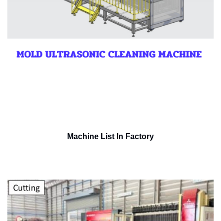
Machine List In Factory