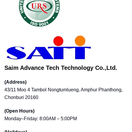
Saim Advance Tech Technology Co.,Ltd.
(Address)
43/11 Moo 4 Tambol Nongtumlueng, Amphur Phanthong,
Chonburi 20160
(Open Hours)
Monday–Friday: 8:00AM – 5:00PM