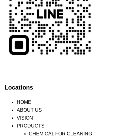
Locations
HOME
ABOUT US
VISION
PRODUCTS
CHEMICAL FOR CLEANING