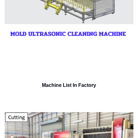
Machine List In Factory