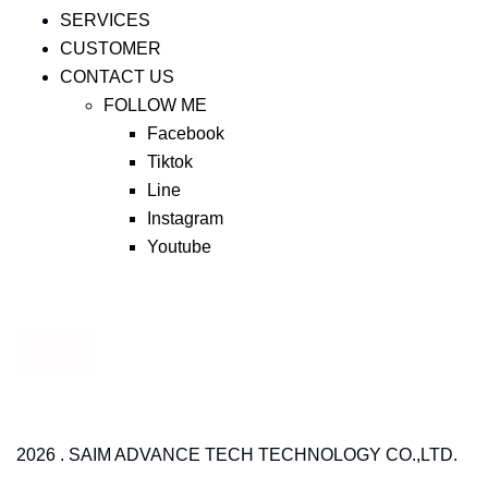
SERVICES
CUSTOMER
CONTACT US
FOLLOW ME
Facebook
Tiktok
Line
Instagram
Youtube
2026 . SAIM ADVANCE TECH TECHNOLOGY CO.,LTD.