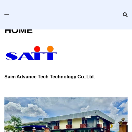
Skip
to
content
HOME
Saim Advance Tech Technology Co.,Ltd.