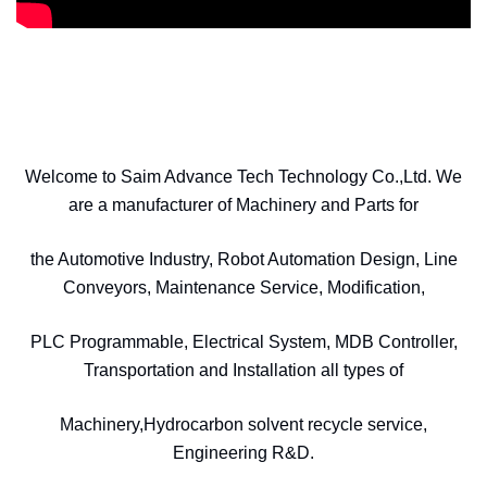
Welcome to Saim Advance Tech Technology Co.,Ltd. We
are a manufacturer of Machinery and Parts for
the Automotive Industry, Robot Automation Design, Line
Conveyors, Maintenance Service, Modification,
PLC Programmable, Electrical System, MDB Controller,
Transportation and Installation all types of
Machinery,Hydrocarbon solvent recycle service,
Engineering R&D.