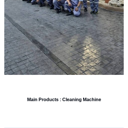
Main Products : Cleaning Machine