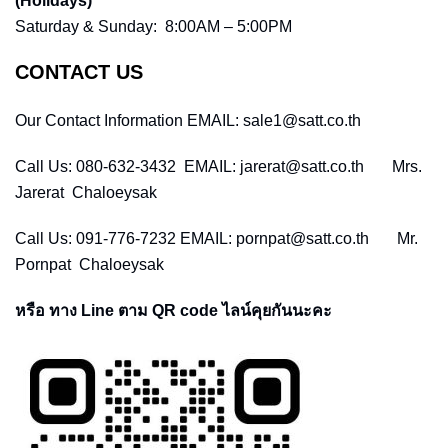
(Holidays)
Saturday & Sunday: 8:00AM – 5:00PM
CONTACT US
Our Contact Information EMAIL: sale1@satt.co.th
Call Us: 080-632-3432 EMAIL: jarerat@satt.co.th Mrs.
Jarerat Chaloeysak
Call Us: 091-776-7232 EMAIL: pornpat@satt.co.th Mr.
Pornpat Chaloeysak
หรือ ทาง Line ตาม QR code ไลน์คุยกันนะคะ