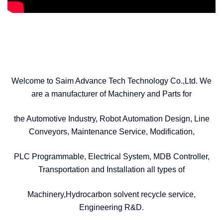
Welcome to Saim Advance Tech Technology Co.,Ltd. We
are a manufacturer of Machinery and Parts for
the Automotive Industry, Robot Automation Design, Line
Conveyors, Maintenance Service, Modification,
PLC Programmable, Electrical System, MDB Controller,
Transportation and Installation all types of
Machinery,Hydrocarbon solvent recycle service,
Engineering R&D.