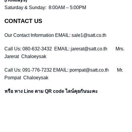
Saturday & Sunday: 8:00AM – 5:00PM
CONTACT US
Our Contact Information EMAIL: sale1@satt.co.th
Call Us: 080-632-3432 EMAIL: jarerat@satt.co.th Mrs.
Jarerat Chaloeysak
Call Us: 091-776-7232 EMAIL: pornpat@satt.co.th Mr.
Pornpat Chaloeysak
หรือ ทาง Line ตาม QR code ไลน์คุยกันนะคะ