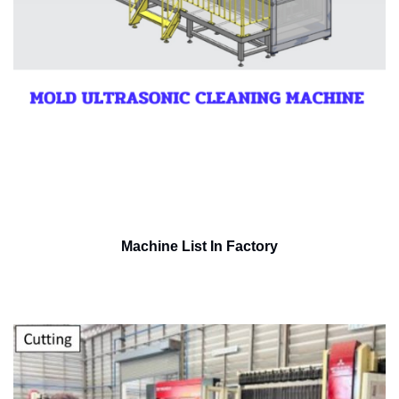
Machine List In Factory