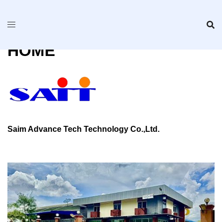
Skip
to
content
HOME
Saim Advance Tech Technology Co.,Ltd.