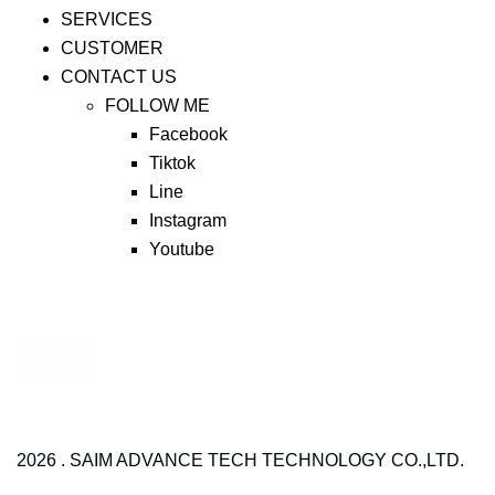
SERVICES
CUSTOMER
CONTACT US
FOLLOW ME
Facebook
Tiktok
Line
Instagram
Youtube
2026 . SAIM ADVANCE TECH TECHNOLOGY CO.,LTD.