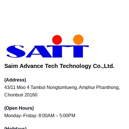
Saim Advance Tech Technology Co.,Ltd.
(Address)
43/11 Moo 4 Tambol Nongtumlueng, Amphur Phanthong,
Chonburi 20160
(Open Hours)
Monday–Friday: 8:00AM – 5:00PM
(Holidays)