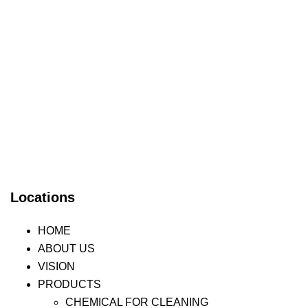
Locations
HOME
ABOUT US
VISION
PRODUCTS
CHEMICAL FOR CLEANING