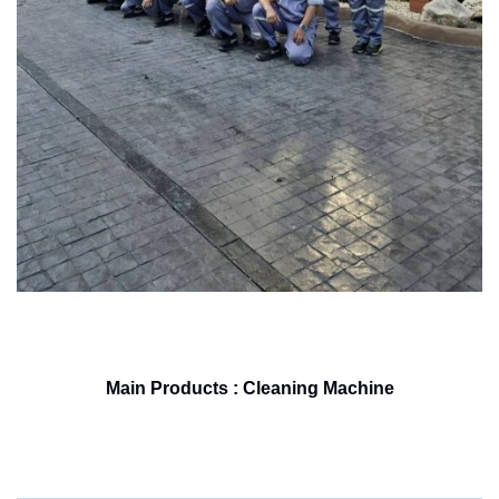
Main Products : Cleaning Machine