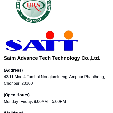
Saim Advance Tech Technology Co.,Ltd.
(Address)
43/11 Moo 4 Tambol Nongtumlueng, Amphur Phanthong,
Chonburi 20160
(Open Hours)
Monday–Friday: 8:00AM – 5:00PM