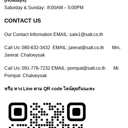
(Holidays)
Saturday & Sunday: 8:00AM – 5:00PM
CONTACT US
Our Contact Information EMAIL: sale1@satt.co.th
Call Us: 080-632-3432 EMAIL: jarerat@satt.co.th Mrs.
Jarerat Chaloeysak
Call Us: 091-776-7232 EMAIL: pornpat@satt.co.th Mr.
Pornpat Chaloeysak
หรือ ทาง Line ตาม QR code ไลน์คุยกันนะคะ