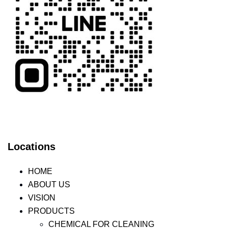
Locations
HOME
ABOUT US
VISION
PRODUCTS
CHEMICAL FOR CLEANING