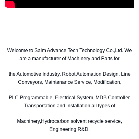
Welcome to Saim Advance Tech Technology Co.,Ltd. We
are a manufacturer of Machinery and Parts for
the Automotive Industry, Robot Automation Design, Line
Conveyors, Maintenance Service, Modification,
PLC Programmable, Electrical System, MDB Controller,
Transportation and Installation all types of
Machinery,Hydrocarbon solvent recycle service,
Engineering R&D.