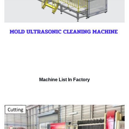
Machine List In Factory