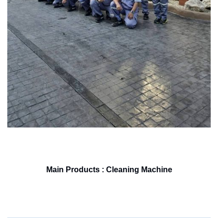
Main Products : Cleaning Machine