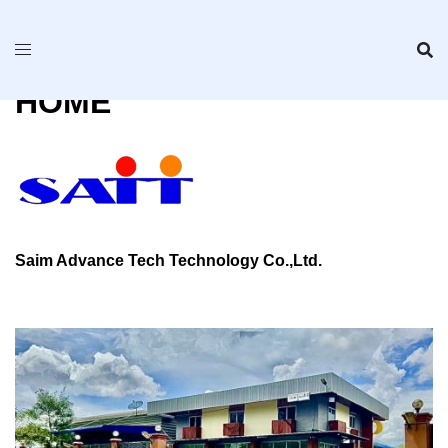
Skip
to
content
HOME
Saim Advance Tech Technology Co.,Ltd.