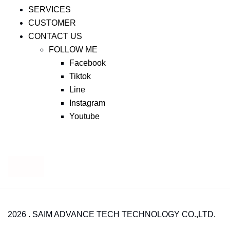
SERVICES
CUSTOMER
CONTACT US
FOLLOW ME
Facebook
Tiktok
Line
Instagram
Youtube
2026 . SAIM ADVANCE TECH TECHNOLOGY CO.,LTD.