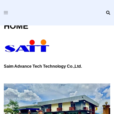
Skip
to
content
HOME
Saim Advance Tech Technology Co.,Ltd.