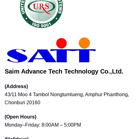
Saim Advance Tech Technology Co.,Ltd.
(Address)
43/11 Moo 4 Tambol Nongtumlueng, Amphur Phanthong,
Chonburi 20160
(Open Hours)
Monday–Friday: 8:00AM – 5:00PM