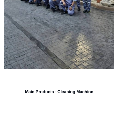
Main Products : Cleaning Machine