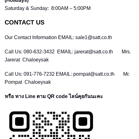
(Holidays)
Saturday & Sunday: 8:00AM – 5:00PM
CONTACT US
Our Contact Information EMAIL: sale1@satt.co.th
Call Us: 080-632-3432 EMAIL: jarerat@satt.co.th Mrs.
Jarerat Chaloeysak
Call Us: 091-776-7232 EMAIL: pornpat@satt.co.th Mr.
Pornpat Chaloeysak
หรือ ทาง Line ตาม QR code ไลน์คุยกันนะคะ