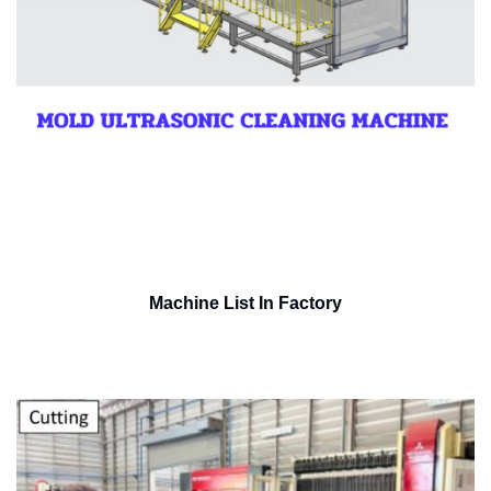
Machine List In Factory