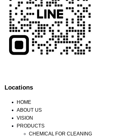
Locations
HOME
ABOUT US
VISION
PRODUCTS
CHEMICAL FOR CLEANING