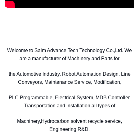
Welcome to Saim Advance Tech Technology Co.,Ltd. We
are a manufacturer of Machinery and Parts for
the Automotive Industry, Robot Automation Design, Line
Conveyors, Maintenance Service, Modification,
PLC Programmable, Electrical System, MDB Controller,
Transportation and Installation all types of
Machinery,Hydrocarbon solvent recycle service,
Engineering R&D.