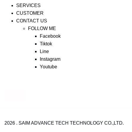
SERVICES
CUSTOMER
CONTACT US
FOLLOW ME
Facebook
Tiktok
Line
Instagram
Youtube
2026 . SAIM ADVANCE TECH TECHNOLOGY CO.,LTD.