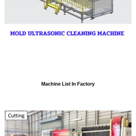
Machine List In Factory