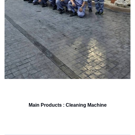
Main Products : Cleaning Machine