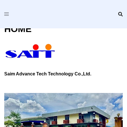
Skip
to
content
HOME
Saim Advance Tech Technology Co.,Ltd.