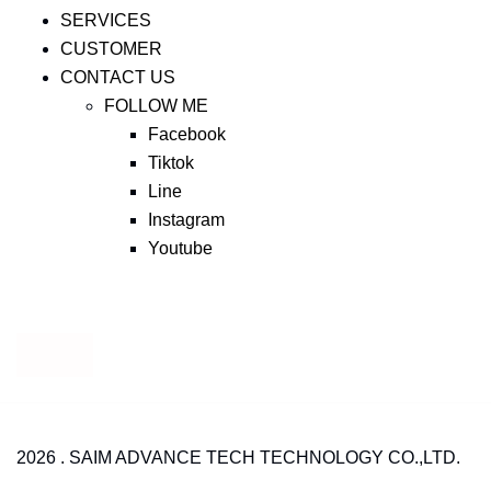
SERVICES
CUSTOMER
CONTACT US
FOLLOW ME
Facebook
Tiktok
Line
Instagram
Youtube
2026 . SAIM ADVANCE TECH TECHNOLOGY CO.,LTD.