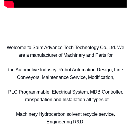
Welcome to Saim Advance Tech Technology Co.,Ltd. We
are a manufacturer of Machinery and Parts for
the Automotive Industry, Robot Automation Design, Line
Conveyors, Maintenance Service, Modification,
PLC Programmable, Electrical System, MDB Controller,
Transportation and Installation all types of
Machinery,Hydrocarbon solvent recycle service,
Engineering R&D.