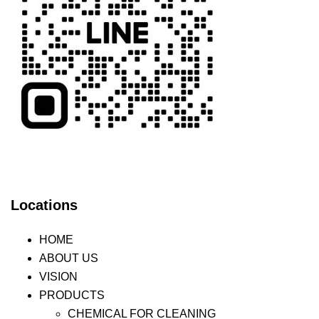
Locations
HOME
ABOUT US
VISION
PRODUCTS
CHEMICAL FOR CLEANING