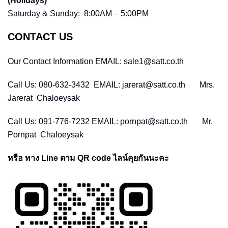
(Holidays)
Saturday & Sunday: 8:00AM – 5:00PM
CONTACT US
Our Contact Information EMAIL: sale1@satt.co.th
Call Us: 080-632-3432 EMAIL: jarerat@satt.co.th Mrs.
Jarerat Chaloeysak
Call Us: 091-776-7232 EMAIL: pornpat@satt.co.th Mr.
Pornpat Chaloeysak
หรือ ทาง Line ตาม QR code ไลน์คุยกันนะคะ