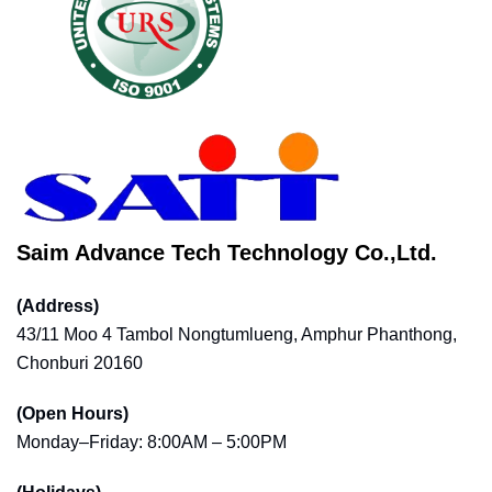
Saim Advance Tech Technology Co.,Ltd.
(Address)
43/11 Moo 4 Tambol Nongtumlueng, Amphur Phanthong,
Chonburi 20160
(Open Hours)
Monday–Friday: 8:00AM – 5:00PM