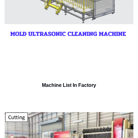
Machine List In Factory