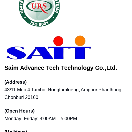
Saim Advance Tech Technology Co.,Ltd.
(Address)
43/11 Moo 4 Tambol Nongtumlueng, Amphur Phanthong,
Chonburi 20160
(Open Hours)
Monday–Friday: 8:00AM – 5:00PM