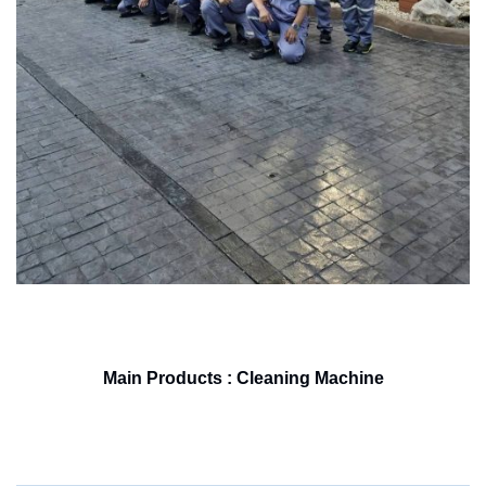
Main Products : Cleaning Machine