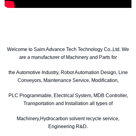
Welcome to Saim Advance Tech Technology Co.,Ltd. We
are a manufacturer of Machinery and Parts for
the Automotive Industry, Robot Automation Design, Line
Conveyors, Maintenance Service, Modification,
PLC Programmable, Electrical System, MDB Controller,
Transportation and Installation all types of
Machinery,Hydrocarbon solvent recycle service,
Engineering R&D.