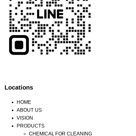
Locations
HOME
ABOUT US
VISION
PRODUCTS
CHEMICAL FOR CLEANING