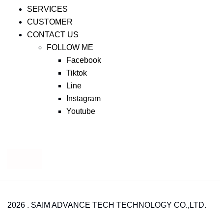
SERVICES
CUSTOMER
CONTACT US
FOLLOW ME
Facebook
Tiktok
Line
Instagram
Youtube
2026 . SAIM ADVANCE TECH TECHNOLOGY CO.,LTD.