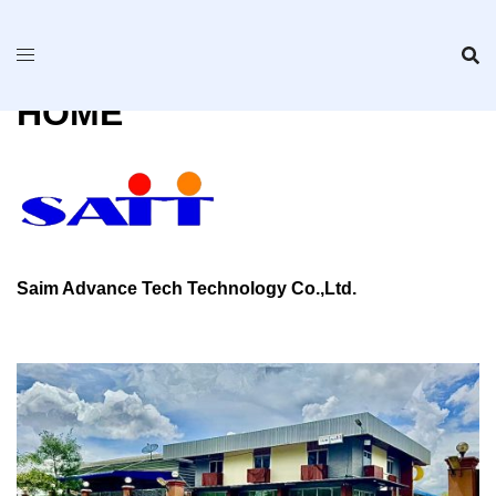
Skip
to
content
HOME
Saim Advance Tech Technology Co.,Ltd.