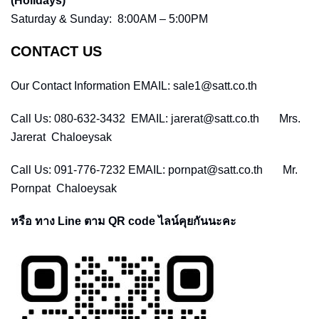
(Holidays)
Saturday & Sunday: 8:00AM – 5:00PM
CONTACT US
Our Contact Information EMAIL: sale1@satt.co.th
Call Us: 080-632-3432 EMAIL: jarerat@satt.co.th Mrs.
Jarerat Chaloeysak
Call Us: 091-776-7232 EMAIL: pornpat@satt.co.th Mr.
Pornpat Chaloeysak
หรือ ทาง Line ตาม QR code ไลน์คุยกันนะคะ